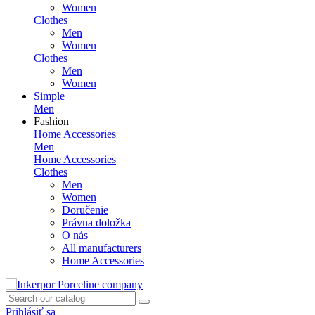
Women
Clothes
Men
Women
Clothes
Men
Women
Simple
Men
Fashion
Home Accessories
Men
Home Accessories
Clothes
Men
Women
Doručenie
Právna doložka
O nás
All manufacturers
Home Accessories
Prihlásiť sa