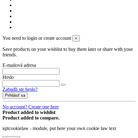
You need to login or create account
×
Save products on your wishlist to buy them later or share with your
friends.
E-mailová adresa
Heslo
Zabudli ste heslo?
Prihlásiť sa
No account? Create one here
Product added to wishlist
Product added to compare.
iqitcookielaw - module, put here your own cookie law text