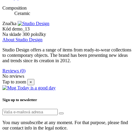
Composition
Ceramic
Značka
Kód
demo_13
Na sklade
300 položky
About Studio Design
Studio Design offers a range of items from ready-to-wear collections
to contemporary objects. The brand has been presenting new ideas
and trends since its creation in 2012.
Reviews
(0)
No reviews
Tap to zoom
×
Sign up to newsletter
You may unsubscribe at any moment. For that purpose, please find
our contact info in the legal notice.