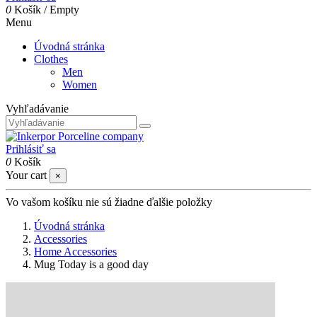
0
Košík
/
Empty
Menu
Úvodná stránka
Clothes
Men
Women
Vyhľadávanie
Prihlásiť sa
0
Košík
Your cart
×
Vo vašom košíku nie sú žiadne ďalšie položky
Úvodná stránka
Accessories
Home Accessories
Mug Today is a good day