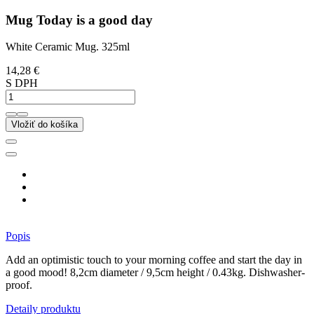
Mug Today is a good day
White Ceramic Mug. 325ml
14,28 €
S DPH
Vložiť do košíka
Popis
Add an optimistic touch to your morning coffee and start the day in
a good mood! 8,2cm diameter / 9,5cm height / 0.43kg. Dishwasher-
proof.
Detaily produktu