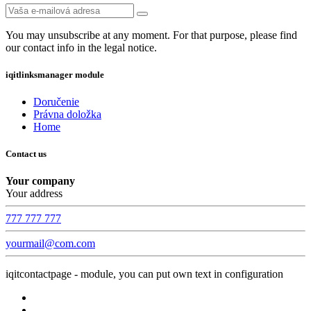
You may unsubscribe at any moment. For that purpose, please find
our contact info in the legal notice.
iqitlinksmanager module
Doručenie
Právna doložka
Home
Contact us
Your company
Your address
777 777 777
yourmail@com.com
iqitcontactpage - module, you can put own text in configuration