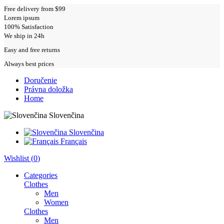
Free delivery from $99
Lorem ipsum
100% Satisfaction
We ship in 24h
Easy and free returns
Always best prices
Doručenie
Právna doložka
Home
Slovenčina
Slovenčina
Français
Wishlist (
0
)
Categories
Clothes
Men
Women
Clothes
Men